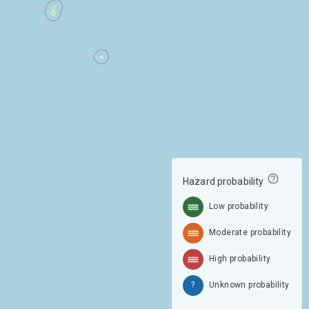
Hazard probability
Low probability
Moderate probability
High probability
?
Unknown probability