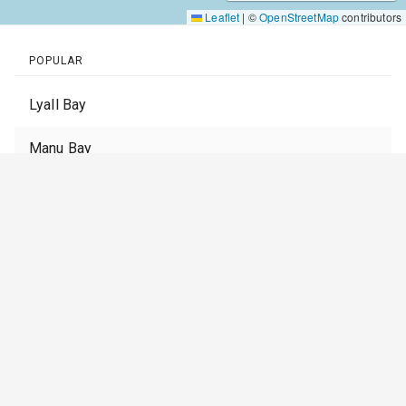
Leaflet
|
©
OpenStreetMap
contributors
POPULAR
Lyall Bay
Manu Bay
Muriwai Beach
Piha
Whangamata
St Clair
Stent Road