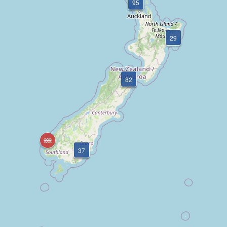
95
29
82
37