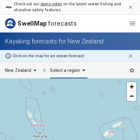
Kayaking forecasts for New Zealand - SwellMap
Check out our
demo video
on the latest ocean fishing and
shoreline safety features
SwellMap
forecasts
Kayaking forecasts for New Zealand
Click on the map for
an ocean
forecast
New Zealand
Select a region
+
−