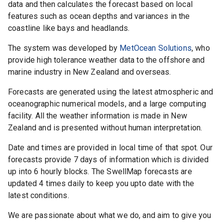
data and then calculates the forecast based on local
features such as ocean depths and variances in the
coastline like bays and headlands.
The system was developed by
MetOcean Solutions
, who
provide high tolerance weather data to the offshore and
marine industry in New Zealand and overseas.
Forecasts are generated using the latest atmospheric and
oceanographic numerical models, and a large computing
facility. All the weather information is made in New
Zealand and is presented without human interpretation.
Date and times are provided in local time of that spot. Our
forecasts provide 7 days of information which is divided
up into 6 hourly blocks. The
SwellMap
forecasts are
updated 4 times daily to keep you upto date with the
latest conditions.
We are passionate about what we do, and aim to give you