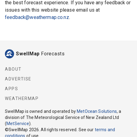
the best forecast experience. If you have any feedback or
issues with this website please email us at
feedback@weathermap.co.nz
.
SwellMap
Forecasts
ABOUT
ADVERTISE
APPS
WEATHERMAP
SwellMap
is owned and operated by
MetOcean Solutions
, a
division of The Meteorological Service of New Zealand Ltd
(
MetService
).
©
SwellMap
2026
. All rights reserved. See our
terms and
conditions
of use.