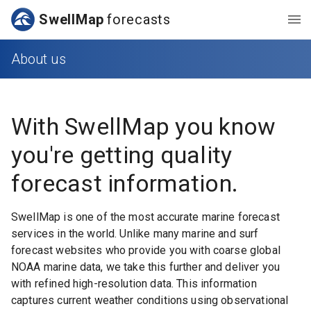
SwellMap
forecasts
About us
With
SwellMap
you know
you're getting quality
forecast information.
SwellMap is one of the most accurate marine forecast
services in the world. Unlike many marine and surf
forecast websites who provide you with coarse global
NOAA marine data, we take this further and deliver you
with refined high-resolution data. This information
captures current weather conditions using observational