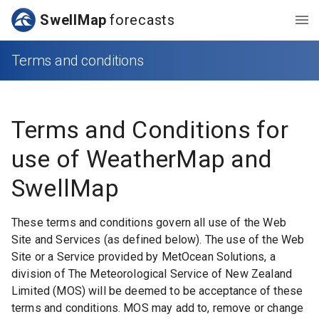
SwellMap
forecasts
Terms and conditions
Terms and Conditions for
use of WeatherMap and
SwellMap
These terms and conditions govern all use of the Web
Site and Services (as defined below). The use of the Web
Site or a Service provided by MetOcean Solutions, a
division of The Meteorological Service of New Zealand
Limited (MOS) will be deemed to be acceptance of these
terms and conditions. MOS may add to, remove or change