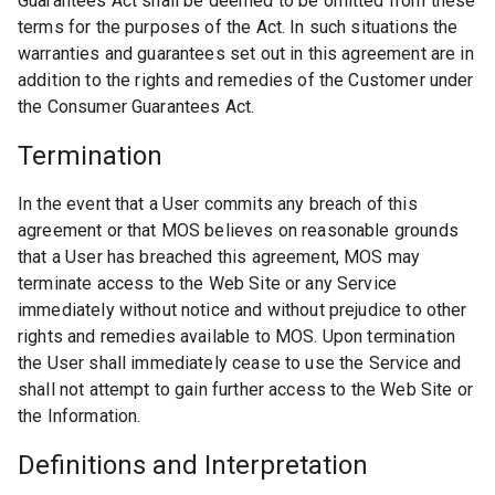
Guarantees Act shall be deemed to be omitted from these
terms for the purposes of the Act. In such situations the
warranties and guarantees set out in this agreement are in
addition to the rights and remedies of the Customer under
the Consumer Guarantees Act.
Termination
In the event that a User commits any breach of this
agreement or that MOS believes on reasonable grounds
that a User has breached this agreement, MOS may
terminate access to the Web Site or any Service
immediately without notice and without prejudice to other
rights and remedies available to MOS. Upon termination
the User shall immediately cease to use the Service and
shall not attempt to gain further access to the Web Site or
the Information.
Definitions and Interpretation