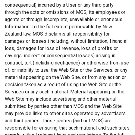
consequential) incurred by a User or any third party
through the acts or omissions of MOS, its employees or
agents or through incomplete, unavailable or erroneous
Information. To the full extent permissible by New
Zealand law, MOS disclaims all responsibility for
damages or losses (including, without limitation, financial
loss, damages for loss of revenue, loss of profits or
savings, indirect or consequential losses) arising in
contract, tort (including negligence) or otherwise from use
of, or inability to use, the Web Site or the Services, or any
material appearing on the Web Site, or from any action or
decision taken as a result of using the Web Site or the
Services or any such material. Material appearing on the
Web Site may include advertising and other material
submitted by parties other than MOS and the Web Site
may provide links to other sites operated by advertisers
and third parties. Those parties (and not MOS) are
responsible for ensuring that such material and such sites