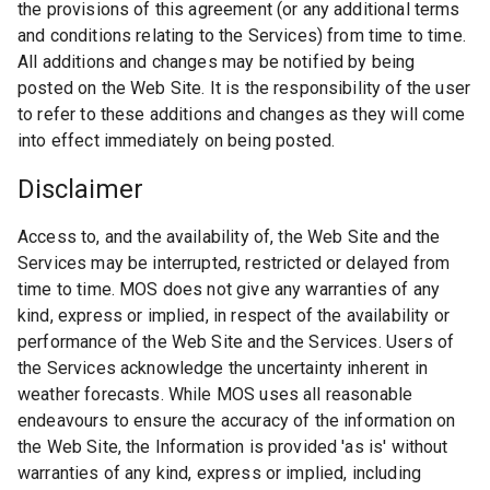
the provisions of this agreement (or any additional terms
and conditions relating to the Services) from time to time.
All additions and changes may be notified by being
posted on the Web Site. It is the responsibility of the user
to refer to these additions and changes as they will come
into effect immediately on being posted.
Disclaimer
Access to, and the availability of, the Web Site and the
Services may be interrupted, restricted or delayed from
time to time. MOS does not give any warranties of any
kind, express or implied, in respect of the availability or
performance of the Web Site and the Services. Users of
the Services acknowledge the uncertainty inherent in
weather forecasts. While MOS uses all reasonable
endeavours to ensure the accuracy of the information on
the Web Site, the Information is provided 'as is' without
warranties of any kind, express or implied, including