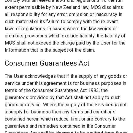
comply with all relevant laws and regulations. To the full
extent permissible by New Zealand law, MOS disclaims
all responsibility for any error, omission or inaccuracy in
such material or its failure to comply with the relevant
laws or regulations. In cases where the law avoids or
prohibits provisions which exclude liability, the liability of
MOS shall not exceed the charge paid by the User for the
Information that is the subject of the claim.
Consumer Guarantees Act
The User acknowledges that if the supply of any goods or
service under this agreement is for business purposes in
terms of the Consumer Guarantees Act 1993, the
guarantees provided by that Act shall not apply to such
goods or service. Where the supply of the Services is not
a supply for business then any terms and conditions
contained herein which reduce, limit or are contrary to the
guarantees and remedies contained in the Consumer