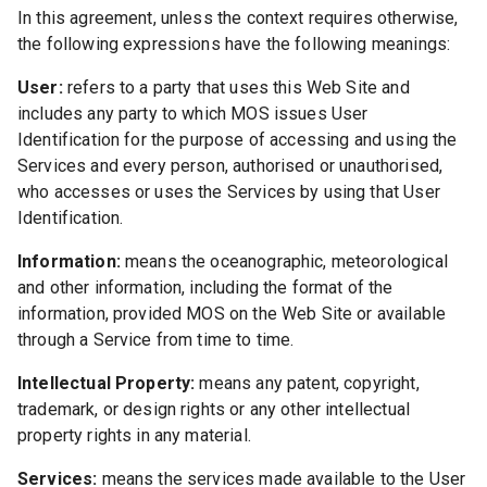
In this agreement, unless the context requires otherwise,
the following expressions have the following meanings:
User:
refers to a party that uses this Web Site and
includes any party to which MOS issues User
Identification for the purpose of accessing and using the
Services and every person, authorised or unauthorised,
who accesses or uses the Services by using that User
Identification.
Information:
means the oceanographic, meteorological
and other information, including the format of the
information, provided MOS on the Web Site or available
through a Service from time to time.
Intellectual Property:
means any patent, copyright,
trademark, or design rights or any other intellectual
property rights in any material.
Services:
means the services made available to the User