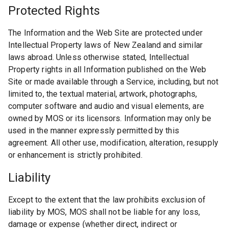
Protected Rights
The Information and the Web Site are protected under
Intellectual Property laws of New Zealand and similar
laws abroad. Unless otherwise stated, Intellectual
Property rights in all Information published on the Web
Site or made available through a Service, including, but not
limited to, the textual material, artwork, photographs,
computer software and audio and visual elements, are
owned by MOS or its licensors. Information may only be
used in the manner expressly permitted by this
agreement. All other use, modification, alteration, resupply
or enhancement is strictly prohibited.
Liability
Except to the extent that the law prohibits exclusion of
liability by MOS, MOS shall not be liable for any loss,
damage or expense (whether direct, indirect or