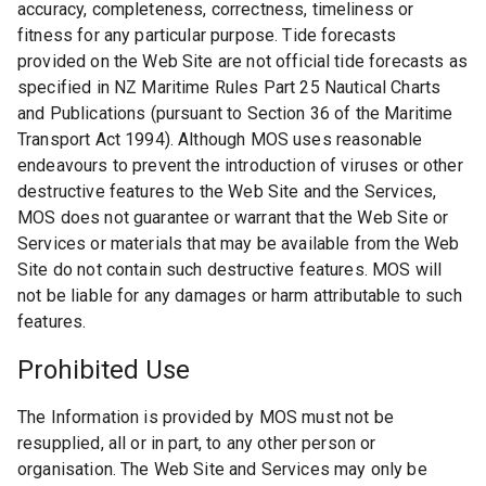
accuracy, completeness, correctness, timeliness or
fitness for any particular purpose. Tide forecasts
provided on the Web Site are not official tide forecasts as
specified in NZ Maritime Rules Part 25 Nautical Charts
and Publications (pursuant to Section 36 of the Maritime
Transport Act 1994). Although MOS uses reasonable
endeavours to prevent the introduction of viruses or other
destructive features to the Web Site and the Services,
MOS does not guarantee or warrant that the Web Site or
Services or materials that may be available from the Web
Site do not contain such destructive features. MOS will
not be liable for any damages or harm attributable to such
features.
Prohibited Use
The Information is provided by MOS must not be
resupplied, all or in part, to any other person or
organisation. The Web Site and Services may only be