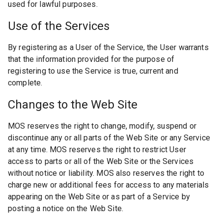
used for lawful purposes.
Use of the Services
By registering as a User of the Service, the User warrants
that the information provided for the purpose of
registering to use the Service is true, current and
complete.
Changes to the Web Site
MOS reserves the right to change, modify, suspend or
discontinue any or all parts of the Web Site or any Service
at any time. MOS reserves the right to restrict User
access to parts or all of the Web Site or the Services
without notice or liability. MOS also reserves the right to
charge new or additional fees for access to any materials
appearing on the Web Site or as part of a Service by
posting a notice on the Web Site.