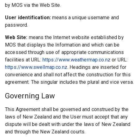
by MOS via the Web Site.
User identification:
means a unique username and
password.
Web Site:
means the Internet website established by
MOS that displays the Information and which can be
accessed through use of appropriate communications
facilities at URL:
https://www.weathermap.co.nz
or URL:
https://www.swellmap.co.nz
. Headings are inserted for
convenience and shall not affect the construction for this
agreement. The singular includes the plural and vice versa.
Governing Law
This Agreement shall be governed and construed by the
laws of New Zealand and the User must accept that any
dispute will be dealt with under the laws of New Zealand
and through the New Zealand courts.