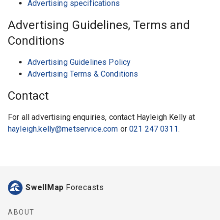
Advertising specifications
Advertising Guidelines, Terms and
Conditions
Advertising Guidelines Policy
Advertising Terms & Conditions
Contact
For all advertising enquiries, contact Hayleigh Kelly at
hayleigh.kelly@metservice.com
or
021 247 0311
.
SwellMap
Forecasts
ABOUT