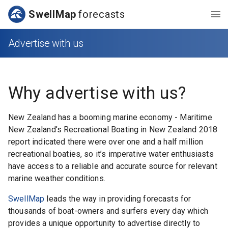
SwellMap
forecasts
Advertise with us
Why advertise with us?
New Zealand has a booming marine economy - Maritime
New Zealand’s Recreational Boating in New Zealand 2018
report indicated there were over one and a half million
recreational boaties, so it’s imperative water enthusiasts
have access to a reliable and accurate source for relevant
marine weather conditions.
SwellMap
leads the way in providing forecasts for
thousands of boat-owners and surfers every day which
provides a unique opportunity to advertise directly to