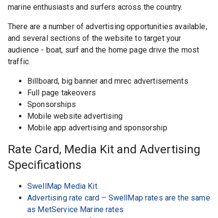
marine enthusiasts and surfers across the country.
There are a number of advertising opportunities available,
and several sections of the website to target your
audience - boat, surf and the home page drive the most
traffic.
Billboard, big banner and mrec advertisements
Full page takeovers
Sponsorships
Mobile website advertising
Mobile app advertising and sponsorship
Rate Card, Media Kit and Advertising
Specifications
SwellMap Media Kit
Advertising rate card – SwellMap rates are the same
as MetService Marine rates