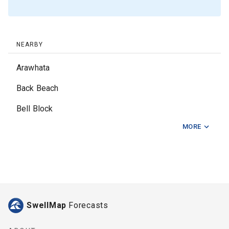
NEARBY
Arawhata
Back Beach
Bell Block
MORE
Fitzroy Beach
Kai Iwi
Kina Road
Kumera Patch
SwellMap
Forecasts
Mokau