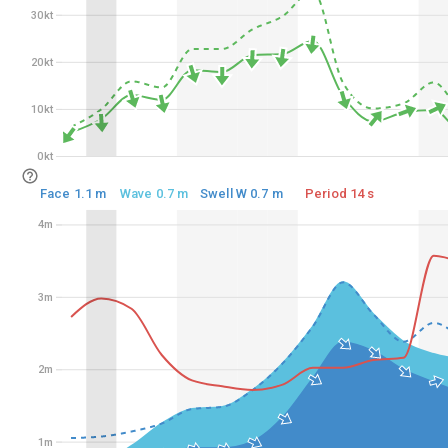
30kt
30kt
20kt
20kt
10kt
10kt
0kt
0kt
Face 1.1 m
Wave 0.7 m
Swell W 0.7 m
Period 14 s
4m
4m
3m
3m
2m
2m
1m
1m