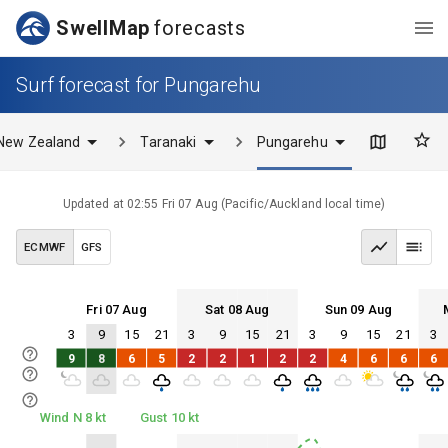
SwellMap
forecasts
Surf forecast for Pungarehu
New Zealand
Taranaki
Pungarehu
Updated at
02:55 Fri 07 Aug
(
Pacific/Auckland
local time)
ECMWF
GFS
Fri 07 Aug
Sat 08 Aug
Sun 09 Aug
3
9
15
21
3
9
15
21
3
9
15
21
3
Fri 07
Sat 08
Sun 09
Mon 10
9
8
6
5
2
2
1
2
2
4
6
6
6
Fri 07
Sat 08
Sun 09
Mon 10
Wind N 8 kt
Gust 10 kt