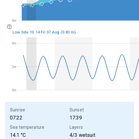
0m
0m
Low tide 10.14 Fri 07 Aug (0.83 m)
4m
4m
2m
2m
0m
0m
Sunrise
Sunset
07:22
17:39
Sea temperature
Layers
14.1
°C
4/3 wetsuit