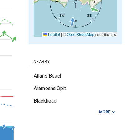
W
E
30kt
SW
SE
S
20kt
Leaflet
|
©
OpenStreetMap
contributors
10kt
0kt
NEARBY
Allans Beach
Aramoana Spit
3m
Blackhead
MORE
Brighton
2m
Karitane Point
Lighthouse