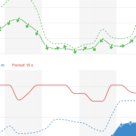
3 m
Period 15 s