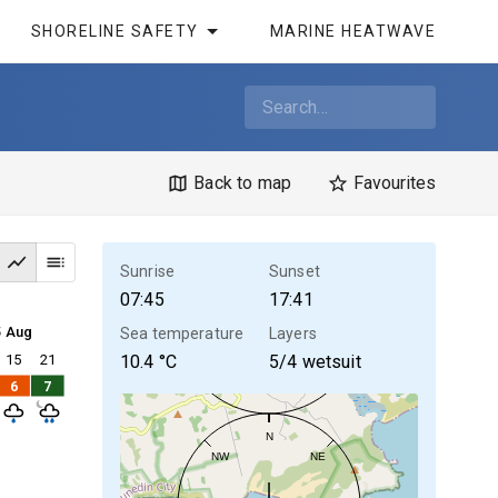
SHORELINE SAFETY
MARINE HEATWAVE
Back to map
Favourites
Sunrise
Sunset
07:45
17:41
5 Aug
Sea temperature
Layers
15
21
10.4
°C
5/4 wetsuit
6
7
N
NW
NE