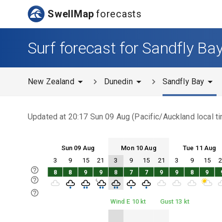
SwellMap
forecasts
Surf forecast for Sandfly Ba
New Zealand
Dunedin
Sandfly Bay
Updated at
20:17 Sun 09 Aug
(
Pacific/Auckland
local t
Sun 09 Aug
Mon 10 Aug
Tue 11 Aug
3
9
15
21
3
9
15
21
3
9
15
Sun 09
Mon 10
Tue 11
8
8
9
9
8
7
7
9
9
8
9
Sun 09
Mon 10
Tue 11
Wind E 10 kt
Gust 13 kt