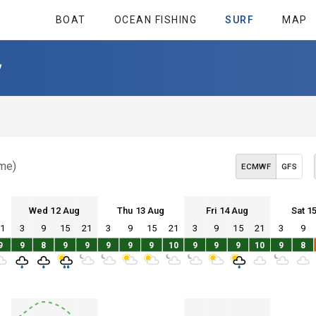
BOAT
OCEAN FISHING
SURF
MAP
y
ime)
ECMWF
GFS
Wed 12 Aug
Thu 13 Aug
Fri 14 Aug
Sat 1
21
3
9
15
21
3
9
15
21
3
9
15
21
3
9
Wed 12
Thu 13
Fri 14
Sat 15
9
9
8
9
9
9
9
9
10
9
9
9
10
9
8
Wed 12
Thu 13
Fri 14
Sat 15