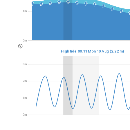
1m
1m
0m
0m
High tide 00.11 Mon 10 Aug (2.22 m)
3m
3m
2m
2m
1m
1m
0m
0m