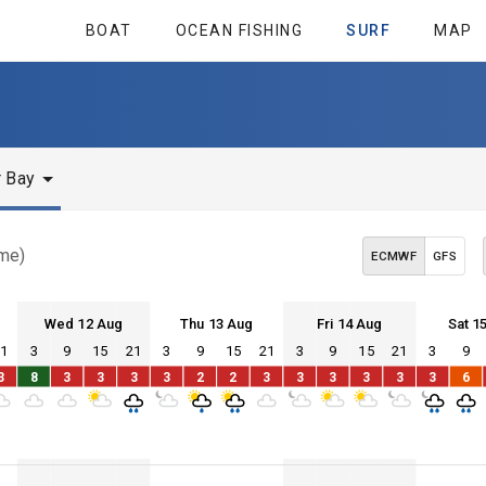
BOAT
OCEAN FISHING
SURF
MAP
y
r Bay
ime)
ECMWF
GFS
Wed 12 Aug
Thu 13 Aug
Fri 14 Aug
Sat 1
21
3
9
15
21
3
9
15
21
3
9
15
21
3
9
Wed 12
Thu 13
Fri 14
Sat 15
3
8
3
3
3
3
2
2
3
3
3
3
3
3
6
Wed 12
Thu 13
Fri 14
Sat 15