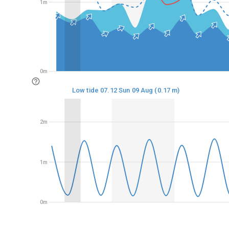
1m
1m
0m
0m
Low tide 07.12 Sun 09 Aug (0.17 m)
2m
2m
1m
1m
0m
0m