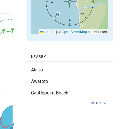
W
E
20kt
SW
SE
S
Leaflet
|
©
OpenStreetMap
contributors
10kt
0kt
NEARBY
Akitio
Awatoto
2m
Castlepoint Beach
MORE
Cray Bay
Ocean Beach Napier
Riversdale Beach