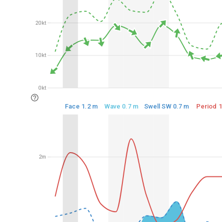
20kt
20kt
10kt
10kt
0kt
0kt
Face 1.2 m
Wave 0.7 m
Swell SW 0.7 m
Period 1
2m
2m