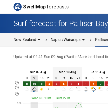
SwellMap
forecasts
Surf forecast for Palliser Ba
New Zealand
Napier/Wairarapa
Pallise
Updated at
02:41 Sun 09 Aug
(
Pacific/Auckland
local t
Sun 09 Aug
Mon 10 Aug
Tue 11 Aug
3
9
15
21
3
9
15
21
3
9
15
Sun 09
Mon 10
Tue 11
8
10
8
4
3
5
2
1
1
5
7
Sun 09
Mon 10
Tue 11
Wind NE 13 kt
Gust 22 kt
30kt
30kt