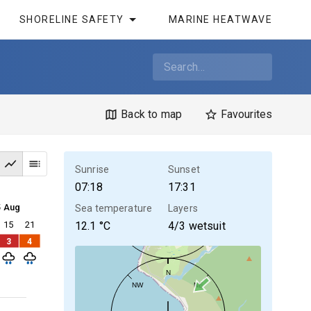
SHORELINE SAFETY
MARINE HEATWAVE
Back to map
Favourites
Sunrise
Sunset
07:18
17:31
5 Aug
Sea temperature
Layers
15
21
12.1
°C
4/3 wetsuit
3
4
N
NW
NE
30kt