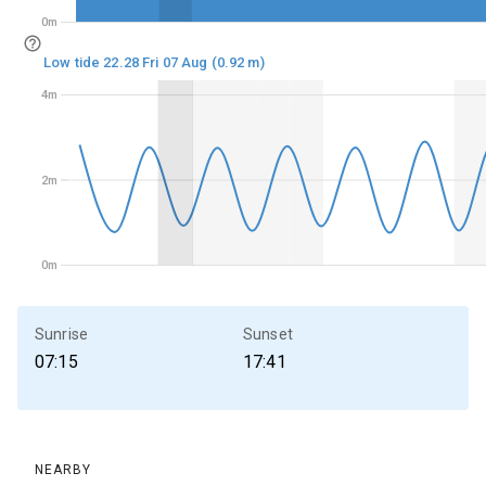
0m
0m
Low tide 22.28 Fri 07 Aug (0.92 m)
4m
4m
2m
2m
0m
0m
Sunrise
Sunset
07:15
17:41
NEARBY