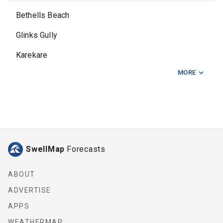
Bethells Beach
Glinks Gully
Karekare
MORE
Karioitahi
North Muriwai
Piha
Port Waikato
SwellMap
Forecasts
Ripiro Beach
Waitara Stream
ABOUT
ADVERTISE
APPS
WEATHERMAP