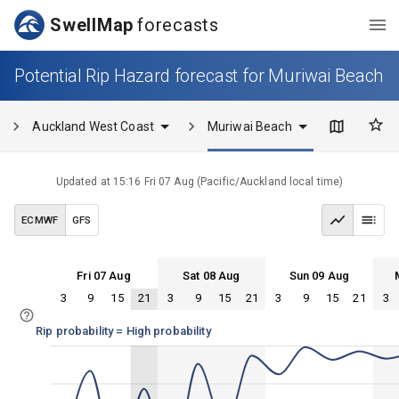
SwellMap
forecasts
Potential Rip Hazard forecast for Muriwai Beach
Auckland West Coast
Muriwai Beach
Updated at
15:16 Fri 07 Aug
(
Pacific/Auckland
local time)
ECMWF
GFS
Fri 07 Aug
Sat 08 Aug
Sun 09 Aug
3
9
15
21
3
9
15
21
3
9
15
21
3
Fri 07
Sat 08
Sun 09
Mon 10
Fri 07
Sat 08
Sun 09
Mon 10
Rip probability = High probability
100%
75%