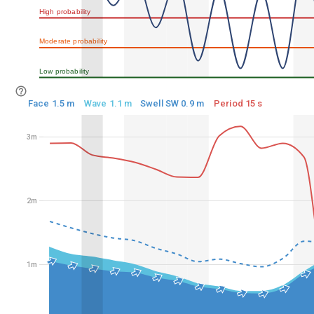
High probability
50%
Moderate probability
25%
Low probability
0%
Face 1.5 m
Wave 1.1 m
Swell SW 0.9 m
Period 15 s
3m
3m
2m
2m
1m
1m