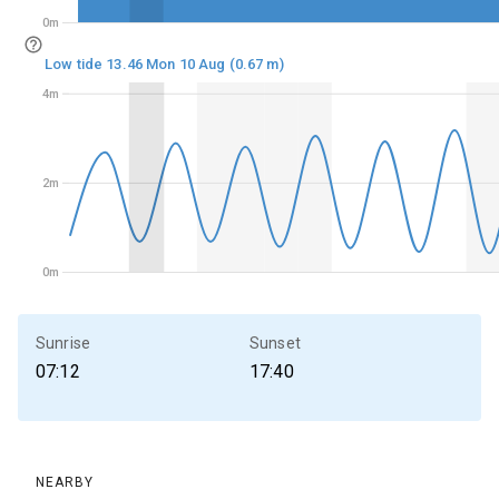
0m
0m
Low tide 13.46 Mon 10 Aug (0.67 m)
4m
4m
2m
2m
0m
0m
Sunrise
Sunset
07:12
17:40
NEARBY