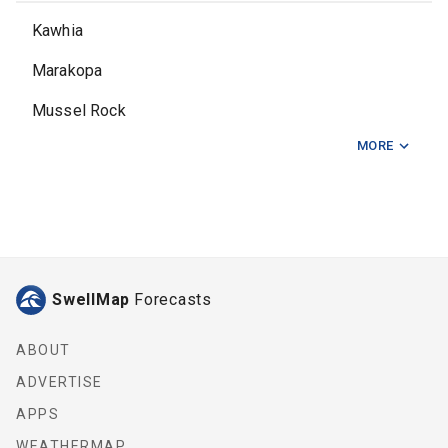
Kawhia
Marakopa
Mussel Rock
MORE
Raglan Bar
Ruapuke
Te Akau
SwellMap
Forecasts
ABOUT
ADVERTISE
APPS
WEATHERMAP