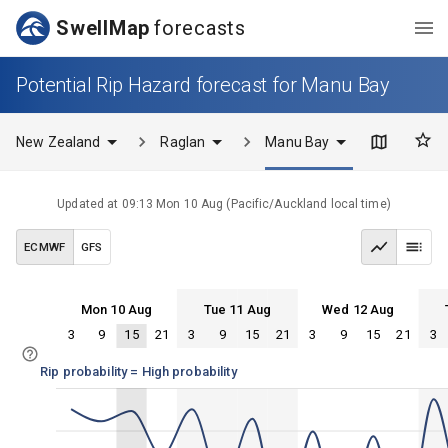
SwellMap
forecasts
Potential Rip Hazard forecast for Manu Bay
New Zealand
Raglan
Manu Bay
Updated at
09:13 Mon 10 Aug
(
Pacific/Auckland
local time)
ECMWF
GFS
Mon 10 Aug
Tue 11 Aug
Wed 12 Aug
3
9
15
21
3
9
15
21
3
9
15
21
3
Mon 10
Tue 11
Wed 12
Thu 13
Mon 10
Tue 11
Wed 12
Thu 13
Rip probability = High probability
100%
75%