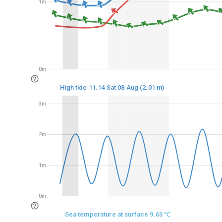
1m
1m
0m
0m
High tide 11.14 Sat 08 Aug (2.01 m)
3m
3m
2m
2m
1m
1m
0m
0m
Sea temperature at surface 9.63 ℃