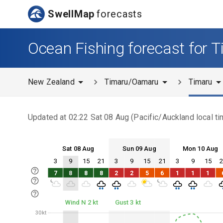
SwellMap
forecasts
Ocean Fishing forecast for 
New Zealand
Timaru/Oamaru
Timaru
Updated at
02:22 Sat 08 Aug
(
Pacific/Auckland
local ti
Sat 08 Aug
Sun 09 Aug
Mon 10 Aug
3
9
15
21
3
9
15
21
3
9
15
Sat 08
Sun 09
Mon 10
7
8
8
8
2
2
5
6
1
1
1
Sat 08
Sun 09
Mon 10
Wind N 2 kt
Gust 3 kt
30kt
30kt