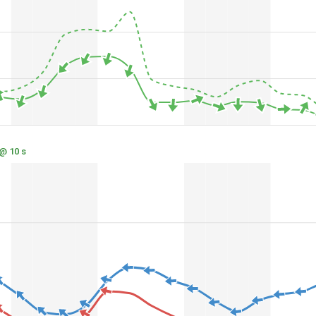
 @ 10 s