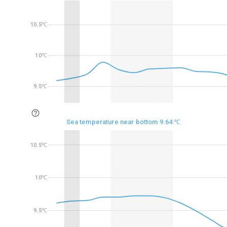
10.5℃
10.5℃
10℃
10℃
9.5℃
9.5℃
Sea temperature near bottom 9.64 ℃
10.5℃
10.5℃
10℃
10℃
9.5℃
9.5℃