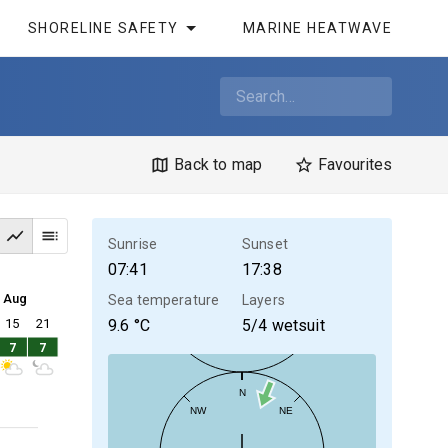
SHORELINE SAFETY
MARINE HEATWAVE
Back to map
Favourites
Sunrise
Sunset
07:41
17:38
4 Aug
Sea temperature
Layers
15
21
9.6
°C
5/4 wetsuit
7
7
N
NW
NE
30kt