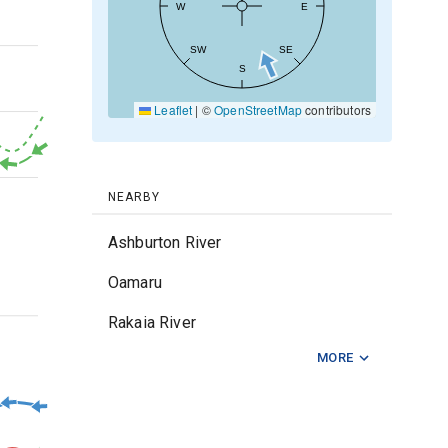
W
E
20kt
SW
SE
S
Leaflet
|
©
OpenStreetMap
contributors
10kt
0kt
NEARBY
Ashburton River
Oamaru
2m
Rakaia River
MORE
Rangitata River
Waitaki River