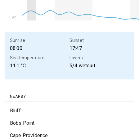
11℃
11℃
Sunrise
Sunset
08:00
17:47
Sea temperature
Layers
11.1
°C
5/4 wetsuit
NEARBY
Bluff
Bobs Point
Cape Providence