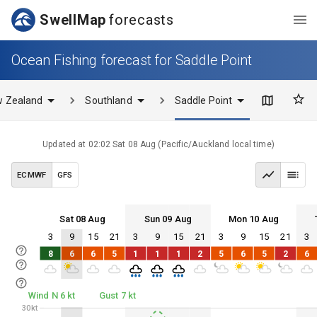
SwellMap
forecasts
Ocean Fishing forecast for Saddle Point
 Zealand
Southland
Saddle Point
Updated at
02:02 Sat 08 Aug
(
Pacific/Auckland
local time)
ECMWF
GFS
Sat 08 Aug
Sun 09 Aug
Mon 10 Aug
3
9
15
21
3
9
15
21
3
9
15
21
3
Sat 08
Sun 09
Mon 10
Tue 11
8
6
6
5
1
1
1
2
5
6
5
2
6
Sat 08
Sun 09
Mon 10
Tue 11
Wind N 6 kt
Gust 7 kt
30kt
30kt