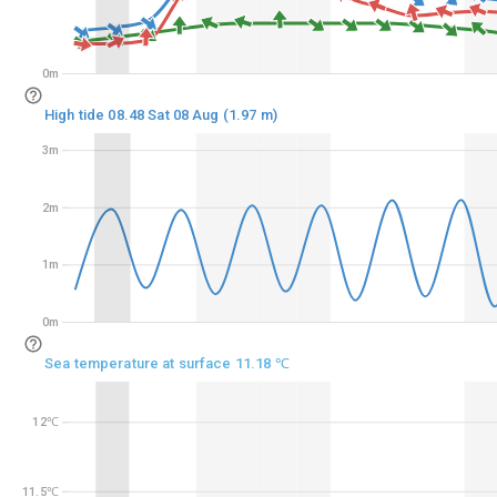
0m
0m
High tide 08.48 Sat 08 Aug (1.97 m)
3m
3m
2m
2m
1m
1m
0m
0m
Sea temperature at surface 11.18 ℃
12℃
12℃
11.5℃
11.5℃