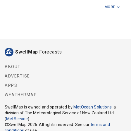
MORE
Cave Point
Codfish Island
Cow Island
Ernest Islands
SwellMap
Forecasts
Foveaux Strait Centre East
Foveaux Strait Centre West
ABOUT
ADVERTISE
Foveaux Strait East
APPS
Foveaux Strait West
WEATHERMAP
Long Point (Southland)
SwellMap
is owned and operated by
MetOcean Solutions
, a
division of The Meteorological Service of New Zealand Ltd
Seal Point
(
MetService
).
©
SwellMap
2026
. All rights reserved. See our
terms and
Shelter Point
conditions
of use.