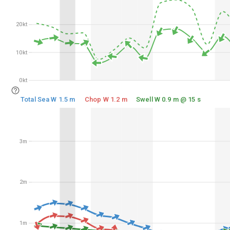
20kt
20kt
10kt
10kt
0kt
0kt
Total Sea W 1.5 m
Chop W 1.2 m
Swell W 0.9 m @ 15 s
3m
3m
2m
2m
1m
1m