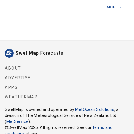
MORE
Baily Rd Ramp
Bell Block Reef
Cape Egmont Lighthouse
Crows Nest 75m
SwellMap
Forecasts
Graham Bank
Kai Iwi Cliffs
ABOUT
ADVERTISE
Kaupokonui
APPS
Middleton Bay Opunake
WEATHERMAP
Mimi
SwellMap
is owned and operated by
MetOcean Solutions
, a
division of The Meteorological Service of New Zealand Ltd
Mokau
(
MetService
).
©
SwellMap
2026
. All rights reserved. See our
terms and
Motunui Bricks
conditions
of use.