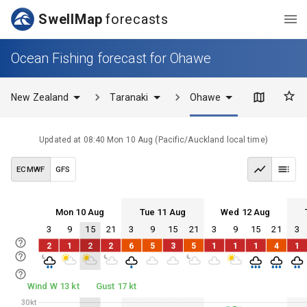
SwellMap
forecasts
Ocean Fishing forecast for Ohawe
New Zealand
Taranaki
Ohawe
Updated at
08:40 Mon 10 Aug
(
Pacific/Auckland
local time)
ECMWF
GFS
Mon 10 Aug
Tue 11 Aug
Wed 12 Aug
3
9
15
21
3
9
15
21
3
9
15
21
3
Mon 10
Tue 11
Wed 12
Thu 13
2
1
2
2
6
5
3
5
1
1
1
4
1
Mon 10
Tue 11
Wed 12
Thu 13
Wind W 13 kt
Gust 17 kt
30kt
30kt