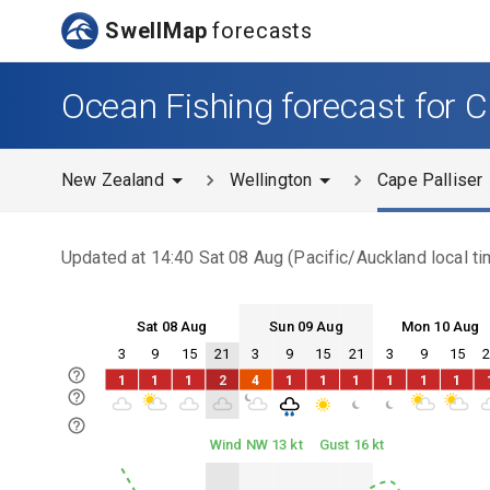
SwellMap
forecasts
Ocean Fishing forecast for C
New Zealand
Wellington
Cape Palliser
Updated at
14:40 Sat 08 Aug
(
Pacific/Auckland
local ti
Sat 08 Aug
Sun 09 Aug
Mon 10 Aug
3
9
15
21
3
9
15
21
3
9
15
Sat 08
Sun 09
Mon 10
1
1
1
2
4
1
1
1
1
1
1
Sat 08
Sun 09
Mon 10
Wind NW 13 kt
Gust 16 kt