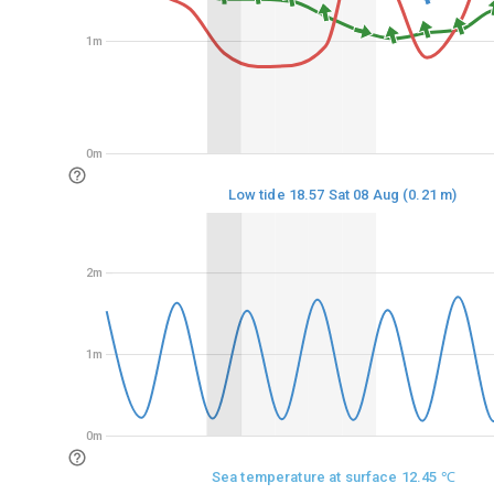
1m
1m
0m
0m
Low tide 18.57 Sat 08 Aug (0.21 m)
2m
2m
1m
1m
0m
0m
Sea temperature at surface 12.45 ℃