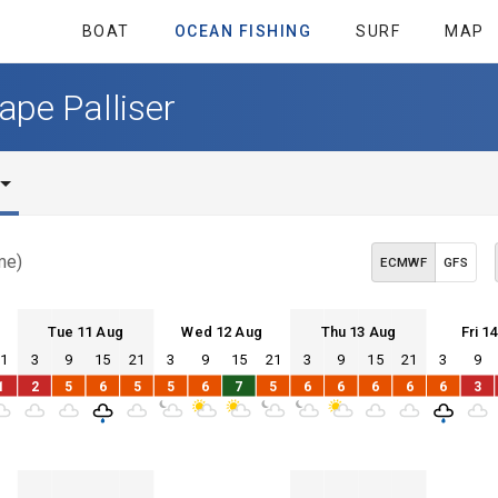
BOAT
OCEAN FISHING
SURF
MAP
ape Palliser
me)
ECMWF
GFS
Tue 11 Aug
Wed 12 Aug
Thu 13 Aug
Fri 1
21
3
9
15
21
3
9
15
21
3
9
15
21
3
9
Tue 11
Wed 12
Thu 13
Fri 14
1
2
5
6
5
5
6
7
5
6
6
6
6
6
3
Tue 11
Wed 12
Thu 13
Fri 14