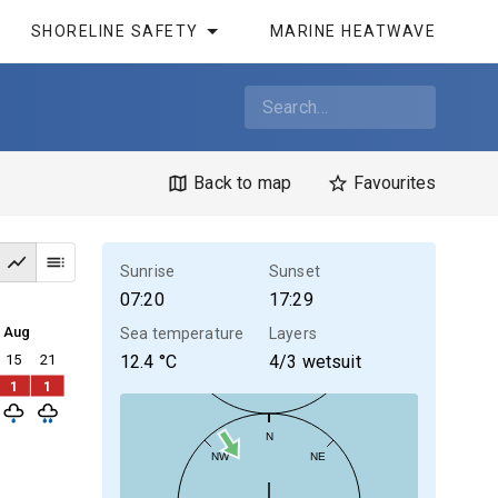
SHORELINE SAFETY
MARINE HEATWAVE
Back to map
Favourites
Sunrise
Sunset
07:20
17:29
4 Aug
Sea temperature
Layers
15
21
12.4
°C
4/3 wetsuit
1
1
N
NW
NE