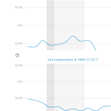
13.5℃
13.5℃
13℃
13℃
12.5℃
12.5℃
Sea temperature at 100m 12.22 ℃
13.5℃
13.5℃
13℃
13℃
12.5℃
12.5℃