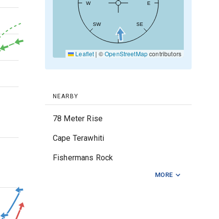
W
E
30kt
SW
SE
S
20kt
Leaflet
|
©
OpenStreetMap
contributors
10kt
0kt
NEARBY
78 Meter Rise
Cape Terawhiti
3m
Fishermans Rock
MORE
Five Mile Reef
2m
Hunter Bank
Kapiti Island