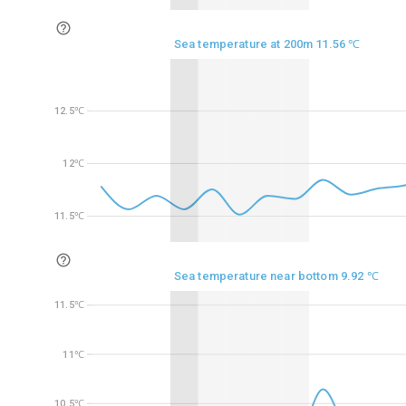
Sea temperature at 200m 11.56 ℃
12.5℃
12.5℃
12℃
12℃
11.5℃
11.5℃
Sea temperature near bottom 9.92 ℃
11.5℃
11.5℃
11℃
11℃
10.5℃
10.5℃