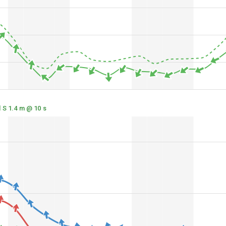
 S 1.4 m @ 10 s