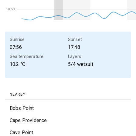
10.5℃
10.5℃
Sunrise
Sunset
07:56
17:48
Sea temperature
Layers
10.2
°C
5/4 wetsuit
NEARBY
Bobs Point
Cape Providence
Cave Point