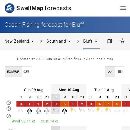
SwellMap
forecasts
Ocean Fishing forecast for Bluff
New Zealand
Southland
Bluff
Updated at
20:05 Sun 09 Aug
(
Pacific/Auckland
local time)
ECMWF
GFS
Sun 09 Aug
Mon 10 Aug
Tue 11 Aug
3
9
15
21
3
9
15
21
3
9
15
21
3
Sun 09
Mon 10
Tue 11
Wed 12
3
1
1
2
3
5
3
2
3
4
6
5
1
Sun 09
Mon 10
Tue 11
Wed 12
Wind SE 11 kt
Gust 14 kt