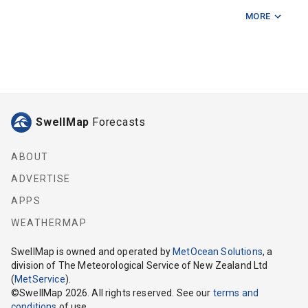
MORE
Codfish Island
Cow Island
Ernest Islands
Foveaux Strait Centre East
SwellMap
Forecasts
Foveaux Strait Centre West
Foveaux Strait East
ABOUT
ADVERTISE
Foveaux Strait West
APPS
Long Point (Southland)
WEATHERMAP
Saddle Point
SwellMap
is owned and operated by
MetOcean Solutions
, a
division of The Meteorological Service of New Zealand Ltd
Seal Point
(
MetService
).
©
SwellMap
2026
. All rights reserved. See our
terms and
Shelter Point
conditions
of use.