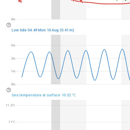
0m
0m
Low tide 04.49 Mon 10 Aug (0.41 m)
3m
3m
2m
2m
1m
1m
0m
0m
Sea temperature at surface 10.32 ℃
11.5℃
11.5℃
11℃
11℃