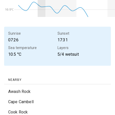
10.5℃
10.5℃
Sunrise
Sunset
07:26
17:31
Sea temperature
Layers
10.5
°C
5/4 wetsuit
NEARBY
Awash Rock
Cape Cambell
Cook Rock