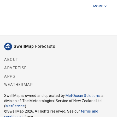
MORE
Farewell Spit
Jag Rock
Long Point (Nelson)
Lucky Point
SwellMap
Forecasts
Mid Tasman Bay
Paddock Rocks
ABOUT
ADVERTISE
Port Nelson
APPS
Port Underwood
WEATHERMAP
Sentinel Rock
SwellMap
is owned and operated by
MetOcean Solutions
, a
division of The Meteorological Service of New Zealand Ltd
Separation Point
(
MetService
).
©
SwellMap
2026
. All rights reserved. See our
terms and
Tasman Bay
conditions
of use.