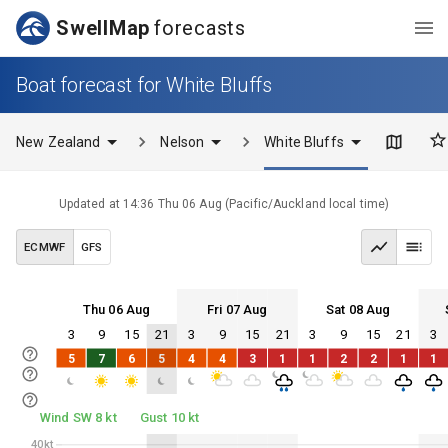
SwellMap
forecasts
Boat forecast for White Bluffs
New Zealand
Nelson
White Bluffs
Updated at
14:36 Thu 06 Aug
(
Pacific/Auckland
local time)
ECMWF
GFS
Thu 06 Aug
Fri 07 Aug
Sat 08 Aug
3
9
15
21
3
9
15
21
3
9
15
21
3
Thu 06
Fri 07
Sat 08
Sun 09
5
7
6
5
4
4
3
1
1
2
2
1
1
Thu 06
Fri 07
Sat 08
Sun 09
Wind SW 8 kt
Gust 10 kt
40kt
40kt