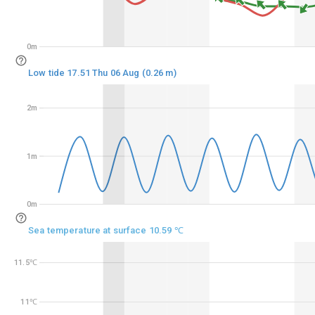
0m
0m
Low tide 17.51 Thu 06 Aug (0.26 m)
2m
2m
1m
1m
0m
0m
Sea temperature at surface 10.59 ℃
11.5℃
11.5℃
11℃
11℃