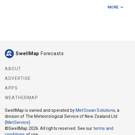
MORE
Fishermans Rock
Five Mile Reef
Hunter Bank
Kapiti Island
SwellMap
Forecasts
Karori Light
Mahanga Bay
ABOUT
ADVERTISE
Makara
APPS
Mana Island
WEATHERMAP
Manawatu River
SwellMap
is owned and operated by
MetOcean Solutions
, a
division of The Meteorological Service of New Zealand Ltd
Ohau Point
(
MetService
).
©
SwellMap
2026
. All rights reserved. See our
terms and
Pukerua Bay
conditions
of use.