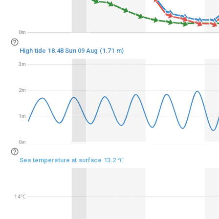
0m
0m
High tide 18.48 Sun 09 Aug (1.71 m)
3m
3m
2m
2m
1m
1m
0m
0m
Sea temperature at surface 13.2 ℃
14℃
14℃