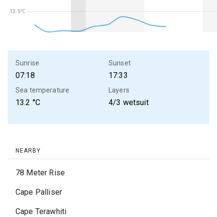
13.5℃
13.5℃
Sunrise
Sunset
07:18
17:33
Sea temperature
Layers
13.2
°C
4/3 wetsuit
NEARBY
78 Meter Rise
Cape Palliser
Cape Terawhiti