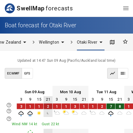
SwellMap
forecasts
Boat forecast for Otaki River
ew Zealand
Wellington
Otaki River
Updated at
14:47 Sun 09 Aug
(
Pacific/Auckland
local time)
ECMWF
GFS
Sun 09 Aug
Mon 10 Aug
Tue 11 Aug
3
9
15
21
3
9
15
21
3
9
15
21
3
Sun 09
Mon 10
Tue 11
Wed 12
3
1
1
2
1
1
3
1
1
2
7
8
1
Sun 09
Mon 10
Tue 11
Wed 12
Wind NW 14 kt
Gust 22 kt