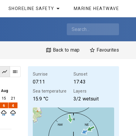
SHORELINE SAFETY
MARINE HEATWAVE
Back to map
Favourites
Sunrise
Sunset
07:11
17:43
4 Aug
Sea temperature
Layers
15
21
15.9
°C
3/2 wetsuit
6
4
N
NW
NE
30kt