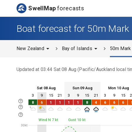
SwellMap
forecasts
Boat forecast for 50m Mark
New Zealand
Bay of Islands
50m Mark
Updated at
03:44 Sat 08 Aug
(
Pacific/Auckland
local ti
Sat 08 Aug
Sun 09 Aug
Mon 10 Aug
3
9
15
21
3
9
15
21
3
9
15
Sat 08
Sun 09
Mon 10
8
6
1
1
1
1
8
4
6
6
6
Sat 08
Sun 09
Mon 10
Wind N 7 kt
Gust 10 kt
30kt
30kt