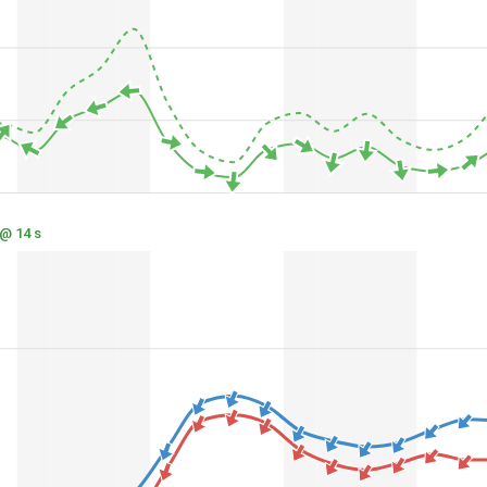
 @ 14 s