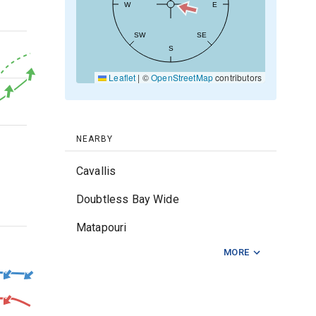
W
E
20kt
SW
SE
S
Leaflet
|
©
OpenStreetMap
contributors
10kt
0kt
NEARBY
Cavallis
Doubtless Bay Wide
Matapouri
2m
MORE
Middle Foul
Mimiwhangata
Ngunguru