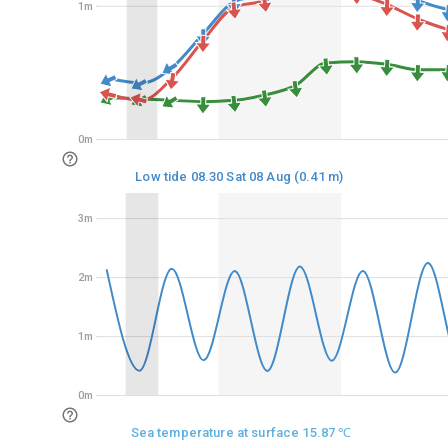
1m
1m
0m
0m
Low tide 08.30 Sat 08 Aug (0.41 m)
3m
3m
2m
2m
1m
1m
0m
0m
Sea temperature at surface 15.87 ℃