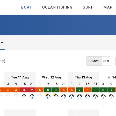
BOAT
OCEAN FISHING
SURF
MAP
me)
ECMWF
GFS
Tue 11 Aug
Wed 12 Aug
Thu 13 Aug
Fri 1
21
3
9
15
21
3
9
15
21
3
9
15
21
3
9
Tue 11
Wed 12
Thu 13
Fri 14
5
6
4
3
2
6
8
8
6
6
7
6
8
8
7
Tue 11
Wed 12
Thu 13
Fri 14