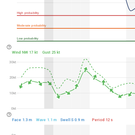
75%
High probability
50%
Moderate probability
25%
Low probability
0%
Wind NW 17 kt
Gust 25 kt
30kt
30kt
20kt
20kt
10kt
10kt
0kt
0kt
Face 1.3 m
Wave 1.1 m
Swell S 0.9 m
Period 12 s