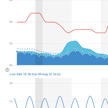
6m
6m
4m
4m
2m
2m
0m
0m
Low tide 19.43 Sun 09 Aug (0.16 m)
2m
2m
1m
1m