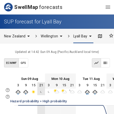
SwellMap
forecasts
SUP forecast for Lyall Bay
New Zealand
Wellington
Lyall Bay
Updated at
14:42 Sun 09 Aug
(
Pacific/Auckland
local time)
ECMWF
GFS
Sun 09 Aug
Mon 10 Aug
Tue 11 Aug
3
9
15
21
3
9
15
21
3
9
15
21
3
Sun 09
Mon 10
Tue 11
Wed 12
Sun 09
Mon 10
Tue 11
Wed 12
Hazard probability = High probability
100%