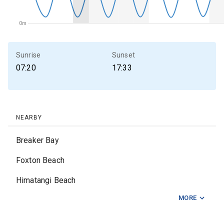
0m
0m
Sunrise
Sunset
07:20
17:33
NEARBY
Breaker Bay
Foxton Beach
Himatangi Beach
MORE
Makara
Otaki Beach